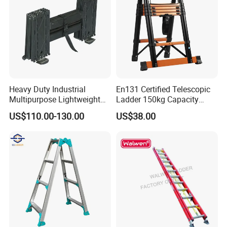
Heavy Duty Industrial
En131 Certified Telescopic
Multipurpose Lightweight
Ladder 150kg Capacity
Fast Folding Portable
Carbon Steel Home
US$110.00-130.00
US$38.00
Aluminium Step Extension
Industrial Use
Ladder