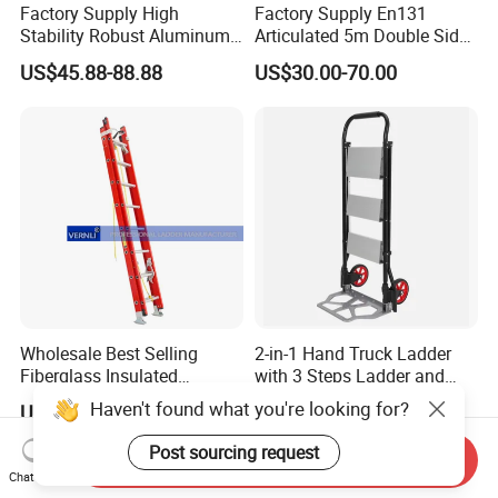
Factory Supply High
Factory Supply En131
Stability Robust Aluminum
Articulated 5m Double Sides
Telescopic Ladder for
Foldable Extension
US$45.88-88.88
US$30.00-70.00
Construction & Maintenance
Household 2 in 1 Telescopic
Aluminum Step Ladder
Wholesale Best Selling
2-in-1 Hand Truck Ladder
Fiberglass Insulated
with 3 Steps Ladder and
Extension Telescopic Step
Cart Convertible Step Stool
Haven't found what you're looking for?
US$40.00-80.00
US$110.00-130.00
Stairs Ladder with V-Rung
Post sourcing request
Send Inquiry
Chat Now