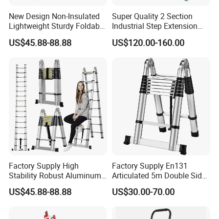
New Design Non-Insulated
Super Quality 2 Section
Lightweight Sturdy Foldable
Industrial Step Extension
Aluminum Telescopic
Ladder Fiberglass Folding
US$45.88-88.88
US$120.00-160.00
Ladder for Indoor/Outdoor
Ladder
Factory Supply High
Factory Supply En131
Stability Robust Aluminum
Articulated 5m Double Sides
Telescopic Ladder for
Foldable Extension
US$45.88-88.88
US$30.00-70.00
Construction & Maintenance
Household 2 in 1 Telescopic
Aluminum Step Ladder