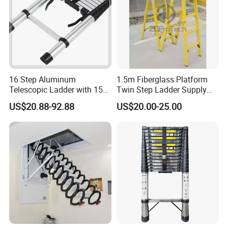
16 Step Aluminum
1.5m Fiberglass Platform
Telescopic Ladder with 150
Twin Step Ladder Supply
Kg Load Capacity Silver
Manufacturer.
US$20.88-92.88
US$20.00-25.00
Oxide