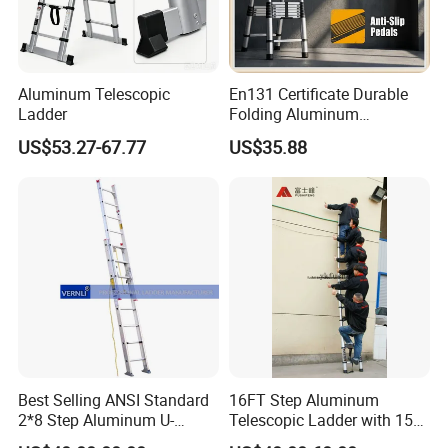
Aluminum Telescopic
En131 Certificate Durable
Ladder
Folding Aluminum
Telescopic Ladder for Home
US$53.27-67.77
US$35.88
and Industrial Use
Best Selling ANSI Standard
16FT Step Aluminum
2*8 Step Aluminum U-
Telescopic Ladder with 150
Channel Pulley and Rope
Kg Load Capacity