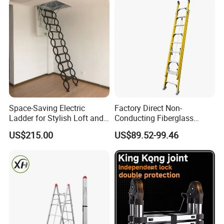
Space-Saving Electric
Factory Direct Non-
Ladder for Stylish Loft and
Conducting Fiberglass
Staircase Access
Insulated Extension Ladder
US$215.00
US$89.52-99.46
for Outdoor