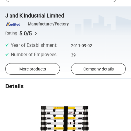
J and K Industrial Limited
Manufacturer/Factory
5.0/5
Rating
Year of Establishment
:
2011-09-02
Number of Employees
:
39
More products
Company details
Details