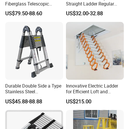
Fiberglass Telescopic
Straight Ladder Regular
Ladder Manufacturer
Straight Ladder with Bottom
US$79.50-88.60
US$32.00-32.88
Triangle Support + Hook
Durable Double Side a Type
Innovative Electric Ladder
Stainless Steel
for Efficient Loft and
Multipurpose Telescopic
Stairway Use
US$45.88-88.88
US$215.00
Ladder for Warehouse Use