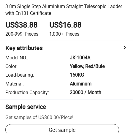
3.8m Single Step Aluminium Straight Telescopic Ladder
with En131 Certificate
US$38.88
US$16.88
200-999
Pieces
1,000+
Pieces
Key attributes
Model NO.
:
JK-1004A
Color
:
Yellow, Red/Bule
Load-bearing
:
150KG
Material
:
Aluminum
Production Capacity
:
20000 / Month
Sample service
Get samples of
US$60.00
/
Piece
!
Get sample