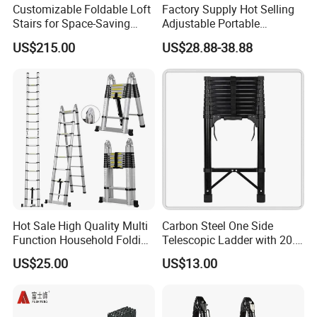
Customizable Foldable Loft
Factory Supply Hot Selling
Stairs for Space-Saving
Adjustable Portable
Home Solutions
Foldable Extendable
US$215.00
US$28.88-38.88
Telescoping Stainless Steel
Ladder with 150kg Capacity
Hot Sale High Quality Multi
Carbon Steel One Side
Function Household Folding
Telescopic Ladder with 20.6
Extension Step Aluminum
FT Max Height Reach
US$25.00
US$13.00
Ladder