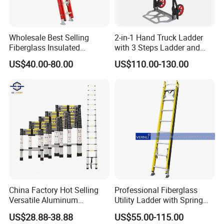
Wholesale Best Selling
2-in-1 Hand Truck Ladder
Fiberglass Insulated
with 3 Steps Ladder and
Extension Telescopic Step
Cart Convertible Step Stool
US$40.00-80.00
US$110.00-130.00
Stairs Ladder with V-Rung
China Factory Hot Selling
Professional Fiberglass
Versatile Aluminum
Utility Ladder with Spring
Retractable Folding
Hooks and V-Shaped
US$28.88-38.88
US$55.00-115.00
Adjustable Ladder for
Bracket