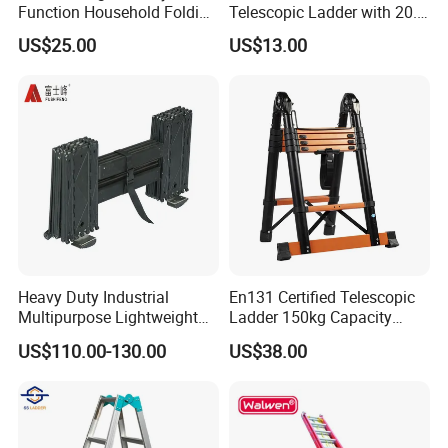
Function Household Folding
Telescopic Ladder with 20.6
Extension Step Aluminum
FT Max Height Reach
US$25.00
US$13.00
Ladder
Heavy Duty Industrial
En131 Certified Telescopic
Multipurpose Lightweight
Ladder 150kg Capacity
Fast Folding Portable
Carbon Steel Home
US$110.00-130.00
US$38.00
Aluminium Step Extension
Industrial Use
Ladder