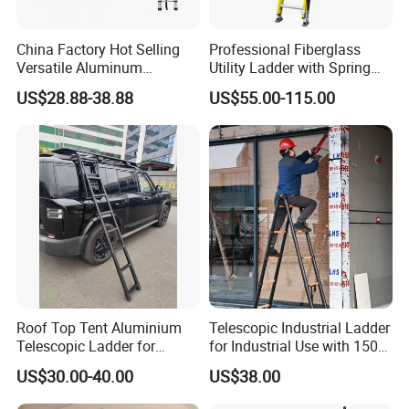
China Factory Hot Selling
Professional Fiberglass
Versatile Aluminum
Utility Ladder with Spring
Retractable Folding
Hooks and V-Shaped
US$28.88-38.88
US$55.00-115.00
Adjustable Ladder for
Bracket
Household Use
Roof Top Tent Aluminium
Telescopic Industrial Ladder
Telescopic Ladder for
for Industrial Use with 150
Outdoor Camping and
Kg Weight Capacity
US$30.00-40.00
US$38.00
Travel Step Ladder