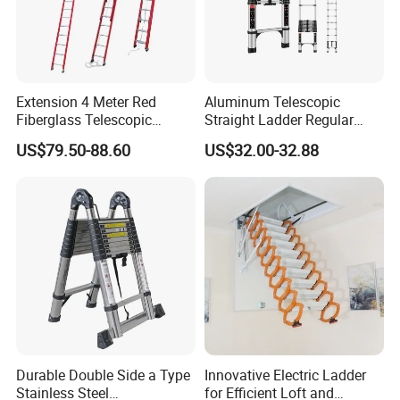
Extension 4 Meter Red
Aluminum Telescopic
Fiberglass Telescopic
Straight Ladder Regular
Ladder Manufacturer
Straight Ladder with Bottom
US$79.50-88.60
US$32.00-32.88
Triangle Support + Hook
Durable Double Side a Type
Innovative Electric Ladder
Stainless Steel
for Efficient Loft and