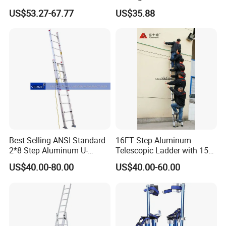
Telescopic Ladder for Home
US$53.27-67.77
US$35.88
and Industrial Use
Best Selling ANSI Standard
16FT Step Aluminum
2*8 Step Aluminum U-
Telescopic Ladder with 150
Channel Pulley and Rope
Kg Load Capacity
US$40.00-80.00
US$40.00-60.00
Operated Foldable Industrial
Ladder