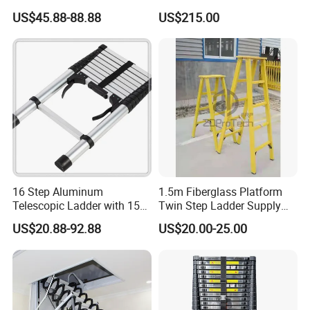
Multipurpose Telescopic
Stairway Use
US$45.88-88.88
US$215.00
Ladder for Warehouse Use
16 Step Aluminum
1.5m Fiberglass Platform
Telescopic Ladder with 150
Twin Step Ladder Supply
Kg Load Capacity Silver
Manufacturer.
US$20.88-92.88
US$20.00-25.00
Oxide