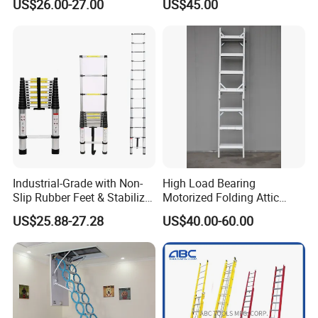
US$26.00-27.00
US$45.00
Household Tool
Industrial-Grade with Non-
High Load Bearing
Slip Rubber Feet & Stabilizer
Motorized Folding Attic
Bar Heavy-Duty 150kg
Ladder, Intelligent Hidden
US$25.88-27.28
US$40.00-60.00
Capacity Single Extension
Telescopic Loft Stair for
Aluminum Telescopic
Warehouse
Ladder