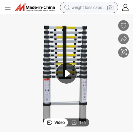
weight loss capsule
running shoe
living room sofa
basketball shoe
powder
wheel loader
electric motorcycle
earbud
Video
1
/
6