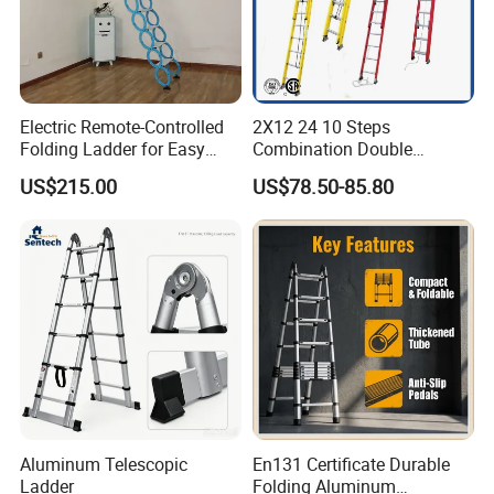
Electric Remote-Controlled
2X12 24 10 Steps
Folding Ladder for Easy
Combination Double
Loft Access
Extension/Telescopic
US$215.00
US$78.50-85.80
Ladder with Fiberglass
Ladder Price
Aluminum Telescopic
En131 Certificate Durable
Ladder
Folding Aluminum