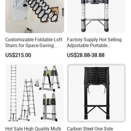
Customizable Foldable Loft
Factory Supply Hot Selling
Stairs for Space-Saving
Adjustable Portable
Home Solutions
Foldable Extendable
US$215.00
US$28.88-38.88
Telescoping Stainless Steel
Ladder with 150kg Capacity
Hot Sale High Quality Multi
Carbon Steel One Side