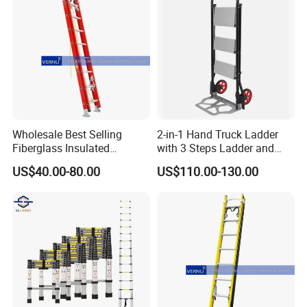
Wholesale Best Selling
2-in-1 Hand Truck Ladder
Fiberglass Insulated
with 3 Steps Ladder and
Extension Telescopic Step
Cart Convertible Step Stool
US$40.00-80.00
US$110.00-130.00
Stairs Ladder with V-Rung