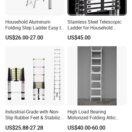
Household Aluminum
Stainless Steel Telescopic
Folding Step Ladder Easy to
Ladder for Household
Store Anti-Slip Ladder
Industry with 150 Kg Load
US$26.00-27.00
US$45.00
Household Tool
Industrial-Grade with Non-
High Load Bearing
Slip Rubber Feet & Stabilizer
Motorized Folding Attic
Bar Heavy-Duty 150kg
Ladder, Intelligent Hidden
US$25.88-27.28
US$40.00-60.00
Capacity Single Extension
Telescopic Loft Stair for