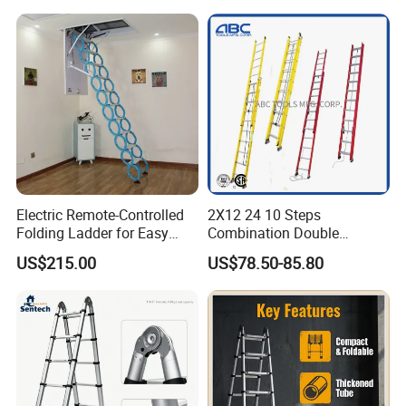
Aluminum Telescopic
Warehouse
Ladder
Electric Remote-Controlled
2X12 24 10 Steps
Folding Ladder for Easy
Combination Double
Loft Access
Extension/Telescopic
US$215.00
US$78.50-85.80
Ladder with Fiberglass
Ladder Price