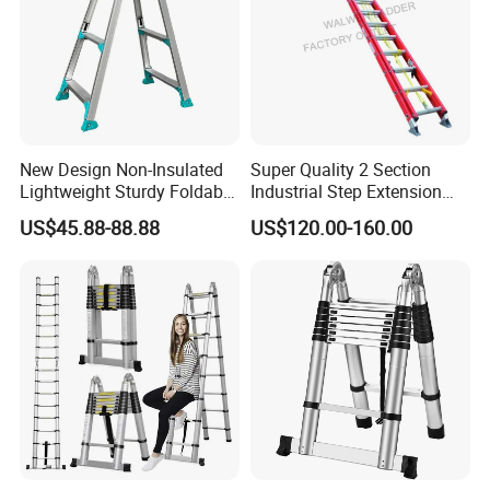
New Design Non-Insulated
Super Quality 2 Section
Lightweight Sturdy Foldable
Industrial Step Extension
Aluminum Telescopic
Ladder Fiberglass Folding
US$45.88-88.88
US$120.00-160.00
Ladder for Indoor/Outdoor
Ladder