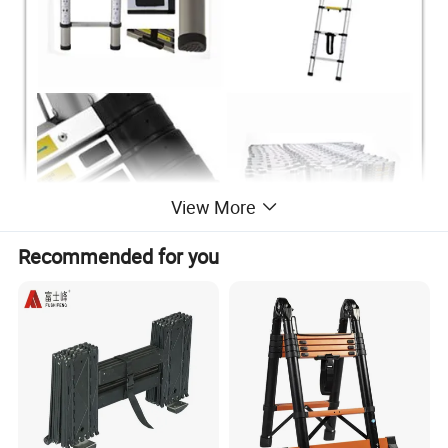
View More
Recommended for you
3.8m telescopic ladder
1. Open size: 380X49X9.5cm
2. Distence between 2 steps: 30 cm
3. Total steps: 13steps
4. Top step to groud: 380cm