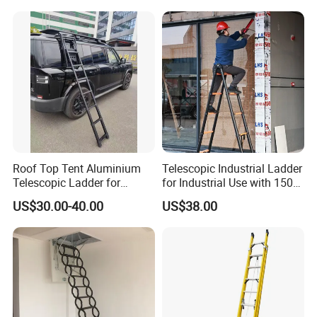
Household Use
Roof Top Tent Aluminium
Telescopic Industrial Ladder
Telescopic Ladder for
for Industrial Use with 150
Outdoor Camping and
Kg Weight Capacity
US$30.00-40.00
US$38.00
Travel Step Ladder