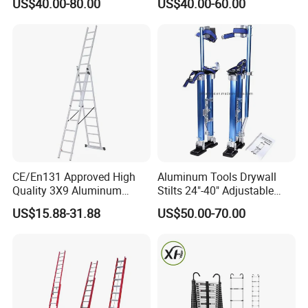
US$40.00-80.00
US$40.00-60.00
Operated Foldable Industrial
Ladder
CE/En131 Approved High
Aluminum Tools Drywall
Quality 3X9 Aluminum
Stilts 24"-40" Adjustable
Telescoping Ladders with
Height for Taping Painting
US$15.88-31.88
US$50.00-70.00
Safety Lock for Outdoor Use
Finishing Plaster
Extension Ladder