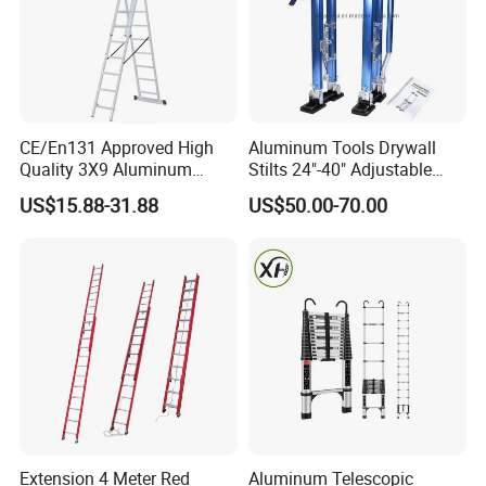
CE/En131 Approved High
Aluminum Tools Drywall
Quality 3X9 Aluminum
Stilts 24"-40" Adjustable
Telescoping Ladders with
Height for Taping Painting
US$15.88-31.88
US$50.00-70.00
Safety Lock for Outdoor Use
Finishing Plaster
Extension Ladder
Extension 4 Meter Red
Aluminum Telescopic