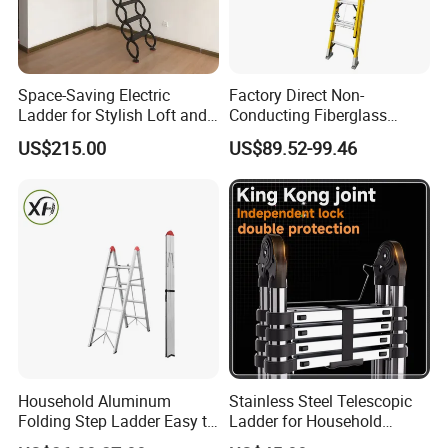
Space-Saving Electric
Factory Direct Non-
Ladder for Stylish Loft and
Conducting Fiberglass
Staircase Access
Insulated Extension Ladder
US$215.00
US$89.52-99.46
for Outdoor
Household Aluminum
Stainless Steel Telescopic
Folding Step Ladder Easy to
Ladder for Household
Store Anti-Slip Ladder
Industry with 150 Kg Load