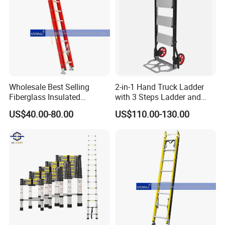
Wholesale Best Selling
2-in-1 Hand Truck Ladder
Fiberglass Insulated
with 3 Steps Ladder and
Extension Telescopic Step
Cart Convertible Step Stool
US$40.00-80.00
US$110.00-130.00
Stairs Ladder with V-Rung