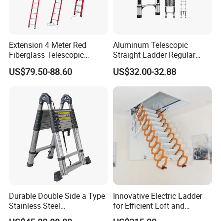
Extension 4 Meter Red
Aluminum Telescopic
Fiberglass Telescopic
Straight Ladder Regular
Ladder Manufacturer
Straight Ladder with Bottom
US$79.50-88.60
US$32.00-32.88
Triangle Support + Hook
Durable Double Side a Type
Innovative Electric Ladder
Stainless Steel
for Efficient Loft and
Multipurpose Telescopic
Stairway Use