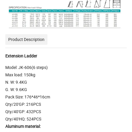
Product Description
Extension Ladder
Model: JK-606(6 steps)
Max load: 150kg
N. W: 9.4KG
G. W: 9.6KG
Pack Size: 176*46*16cm
Qty/20'GP: 216PCS
Qty/40'GP: 432PCS
Qty/40'HQ: 524PCS
Aluminum material: