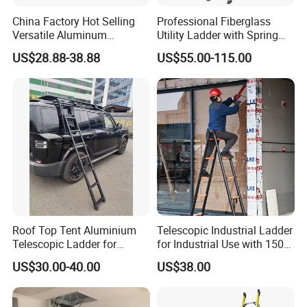
China Factory Hot Selling
Professional Fiberglass
Versatile Aluminum
Utility Ladder with Spring
Retractable Folding
Hooks and V-Shaped
US$28.88-38.88
US$55.00-115.00
Adjustable Ladder for
Bracket
Household Use
Roof Top Tent Aluminium
Telescopic Industrial Ladder
Telescopic Ladder for
for Industrial Use with 150
Outdoor Camping and
Kg Weight Capacity
US$30.00-40.00
US$38.00
Travel Step Ladder