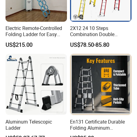
Electric Remote-Controlled
2X12 24 10 Steps
Folding Ladder for Easy
Combination Double
Loft Access
Extension/Telescopic
US$215.00
US$78.50-85.80
Ladder with Fiberglass
Ladder Price
Aluminum Telescopic
En131 Certificate Durable
Ladder
Folding Aluminum
Telescopic Ladder for Home