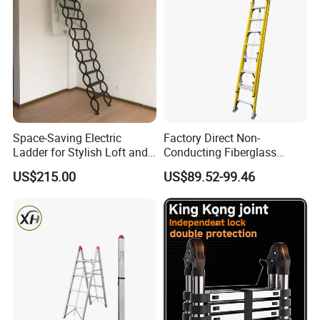
Space-Saving Electric
Factory Direct Non-
Ladder for Stylish Loft and
Conducting Fiberglass
Staircase Access
Insulated Extension Ladder
US$215.00
US$89.52-99.46
for Outdoor