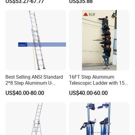
US$53.27-67.77
US$35.88
and Industrial Use
Best Selling ANSI Standard
16FT Step Aluminum
2*8 Step Aluminum U-
Telescopic Ladder with 150
Channel Pulley and Rope
Kg Load Capacity
US$40.00-80.00
US$40.00-60.00
Operated Foldable Industrial
Ladder