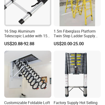
16 Step Aluminum
1.5m Fiberglass Platform
Telescopic Ladder with 150
Twin Step Ladder Supply
Kg Load Capacity Silver
Manufacturer.
US$20.88-92.88
US$20.00-25.00
Oxide
Customizable Foldable Loft
Factory Supply Hot Selling