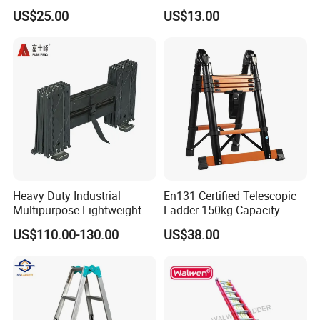
Extension Step Aluminum
FT Max Height Reach
US$25.00
US$13.00
Ladder
Heavy Duty Industrial
En131 Certified Telescopic
Multipurpose Lightweight
Ladder 150kg Capacity
Fast Folding Portable
Carbon Steel Home
US$110.00-130.00
US$38.00
Aluminium Step Extension
Industrial Use
Ladder