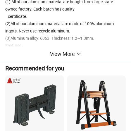
(1) All of our aluminum material are bought from large state-
owned factory. Each batch has quality
certificate.
(2)All of our aluminum material are made of 100% aluminum
ingots. Never use recycle aluminum.
(3)Aluminum alloy: 6063. Thickness: 1.2~1.3mm.
Features:
1. Multi-purpose ladder can be used as straight ladder, "A" step
View More
ladder, scaffold and so on, Very easy to
Recommended for you
storage.
2. Perfect for interior and exterior painting, decorating, loft access,
cleaning windows, gutter cleaning, DIY activities etc. With free
scaffold plates.
3. Can be turned into step ladder or straight ladder
4. Light weight, easy to assemble. Can be folded down neatly for
easy storage or transport.
5. Made of rust proof, light weight aluminium. With a load capacity
of 150kg