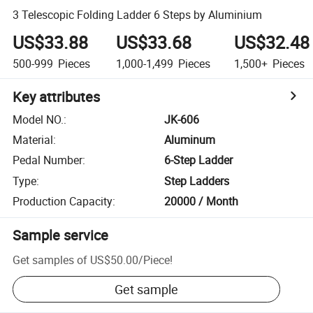
3 Telescopic Folding Ladder 6 Steps by Aluminium
US$33.88
US$33.68
US$32.48
500-999
Pieces
1,000-1,499
Pieces
1,500+
Pieces
Key attributes
Model NO.
:
JK-606
Material
:
Aluminum
Pedal Number
:
6-Step Ladder
Type
:
Step Ladders
Production Capacity
:
20000 / Month
Sample service
Get samples of
US$50.00
/
Piece
!
Get sample