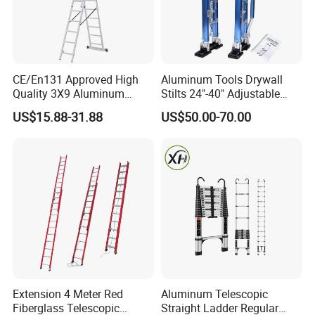
CE/En131 Approved High
Aluminum Tools Drywall
Quality 3X9 Aluminum
Stilts 24"-40" Adjustable
Telescoping Ladders with
Height for Taping Painting
US$15.88-31.88
US$50.00-70.00
Safety Lock for Outdoor Use
Finishing Plaster
Extension Ladder
Extension 4 Meter Red
Aluminum Telescopic
Fiberglass Telescopic
Straight Ladder Regular