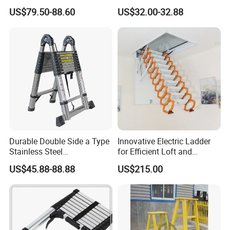
Ladder Manufacturer
Straight Ladder with Bottom
US$79.50-88.60
US$32.00-32.88
Triangle Support + Hook
Durable Double Side a Type
Innovative Electric Ladder
Stainless Steel
for Efficient Loft and
Multipurpose Telescopic
Stairway Use
US$45.88-88.88
US$215.00
Ladder for Warehouse Use