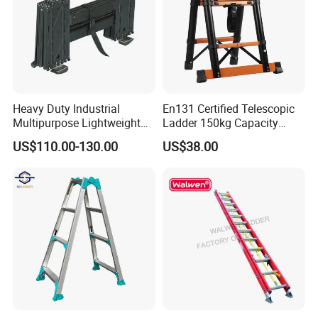
Heavy Duty Industrial
En131 Certified Telescopic
Multipurpose Lightweight
Ladder 150kg Capacity
Fast Folding Portable
Carbon Steel Home
US$110.00-130.00
US$38.00
Aluminium Step Extension
Industrial Use
Ladder