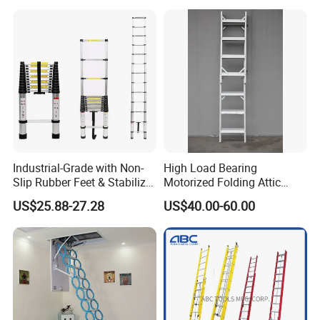
Industrial-Grade with Non-
High Load Bearing
Slip Rubber Feet & Stabilizer
Motorized Folding Attic
Bar Heavy-Duty 150kg
Ladder, Intelligent Hidden
US$25.88-27.28
US$40.00-60.00
Capacity Single Extension
Telescopic Loft Stair for
Aluminum Telescopic
Warehouse
Ladder