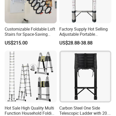
Customizable Foldable Loft
Factory Supply Hot Selling
Stairs for Space-Saving
Adjustable Portable
Home Solutions
Foldable Extendable
US$215.00
US$28.88-38.88
Telescoping Stainless Steel
Ladder with 150kg Capacity
Hot Sale High Quality Multi
Carbon Steel One Side
Function Household Folding
Telescopic Ladder with 20.6