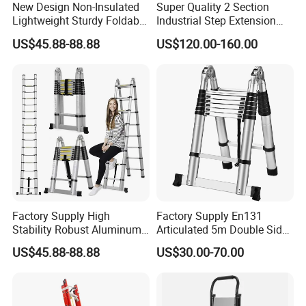
New Design Non-Insulated
Super Quality 2 Section
Lightweight Sturdy Foldable
Industrial Step Extension
Aluminum Telescopic
Ladder Fiberglass Folding
US$45.88-88.88
US$120.00-160.00
Ladder for Indoor/Outdoor
Ladder
Factory Supply High
Factory Supply En131
Stability Robust Aluminum
Articulated 5m Double Sides
Telescopic Ladder for
Foldable Extension
US$45.88-88.88
US$30.00-70.00
Construction & Maintenance
Household 2 in 1 Telescopic
Aluminum Step Ladder