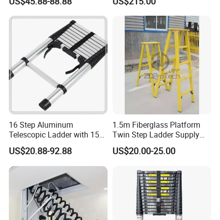
US$45.88-88.88
US$215.00
Ladder for Warehouse Use
16 Step Aluminum
1.5m Fiberglass Platform
Telescopic Ladder with 150
Twin Step Ladder Supply
Kg Load Capacity Silver
Manufacturer.
US$20.88-92.88
US$20.00-25.00
Oxide