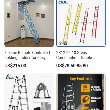
Ladder
Electric Remote-Controlled
2X12 24 10 Steps
Folding Ladder for Easy
Combination Double
Loft Access
Extension/Telescopic
US$215.00
US$78.50-85.80
Ladder with Fiberglass
Ladder Price