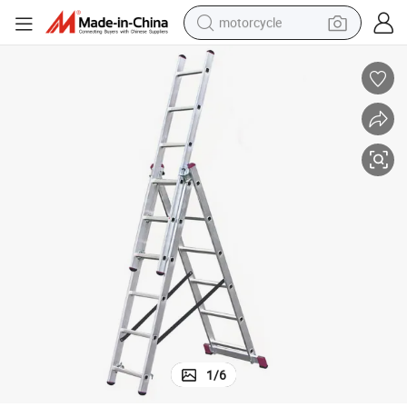
motorcycle
electric tricycle
farm tractor
smart phone
container house
tshirt
pullover hoody
human hair wig
1
/
6