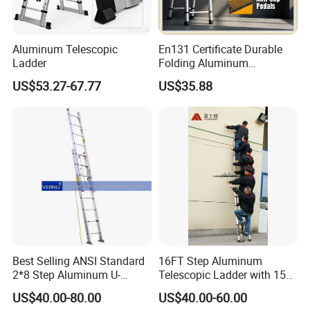
Aluminum Telescopic
En131 Certificate Durable
Ladder
Folding Aluminum
Telescopic Ladder for Home
US$53.27-67.77
US$35.88
and Industrial Use
Best Selling ANSI Standard
16FT Step Aluminum
2*8 Step Aluminum U-
Telescopic Ladder with 150
Channel Pulley and Rope
Kg Load Capacity
US$40.00-80.00
US$40.00-60.00
Operated Foldable Industrial