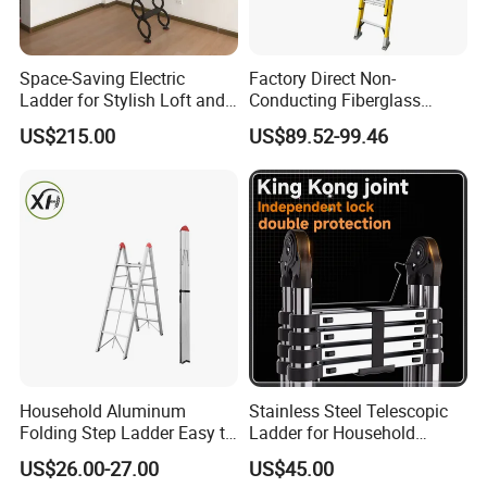
quality control procedure into effect to guarantee our superior
and stable quality. With competitive price, excellent service
prompt delivery and powerful energy output, our products enjoy
Space-Saving Electric
Factory Direct Non-
Ladder for Stylish Loft and
Conducting Fiberglass
good reputation among customers from all eu countries.
Staircase Access
Insulated Extension Ladder
US$215.00
US$89.52-99.46
for Outdoor
Household Aluminum
Stainless Steel Telescopic
Folding Step Ladder Easy to
Ladder for Household
Store Anti-Slip Ladder
Industry with 150 Kg Load
US$26.00-27.00
US$45.00
Household Tool