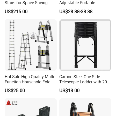
Stairs for Space-Saving
Adjustable Portable
Home Solutions
Foldable Extendable
US$215.00
US$28.88-38.88
Telescoping Stainless Steel
Ladder with 150kg Capacity
Hot Sale High Quality Multi
Carbon Steel One Side
Function Household Folding
Telescopic Ladder with 20.6
Extension Step Aluminum
FT Max Height Reach
US$25.00
US$13.00
Ladder