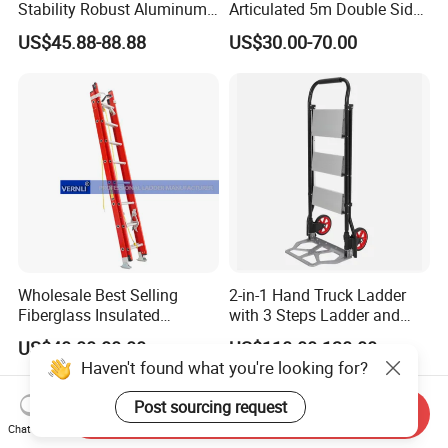
Stability Robust Aluminum
Articulated 5m Double Sides
Telescopic Ladder for
Foldable Extension
US$45.88-88.88
US$30.00-70.00
Construction & Maintenance
Household 2 in 1 Telescopic
Aluminum Step Ladder
Wholesale Best Selling
2-in-1 Hand Truck Ladder
Fiberglass Insulated
with 3 Steps Ladder and
Extension Telescopic Step
Cart Convertible Step Stool
US$40.00-80.00
US$110.00-130.00
Stairs Ladder with V-Rung
Haven't found what you're looking for?
Post sourcing request
Send Inquiry
Chat Now