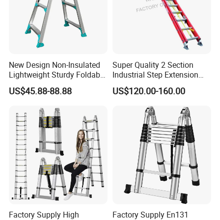
New Design Non-Insulated
Super Quality 2 Section
Lightweight Sturdy Foldable
Industrial Step Extension
Aluminum Telescopic
Ladder Fiberglass Folding
US$45.88-88.88
US$120.00-160.00
Ladder for Indoor/Outdoor
Ladder
Factory Supply High
Factory Supply En131