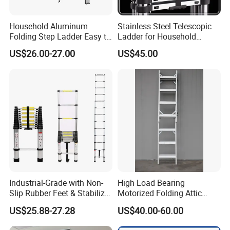
Household Aluminum
Stainless Steel Telescopic
Folding Step Ladder Easy to
Ladder for Household
Store Anti-Slip Ladder
Industry with 150 Kg Load
US$26.00-27.00
US$45.00
Household Tool
Industrial-Grade with Non-
High Load Bearing
Slip Rubber Feet & Stabilizer
Motorized Folding Attic
Bar Heavy-Duty 150kg
Ladder, Intelligent Hidden
US$25.88-27.28
US$40.00-60.00
Capacity Single Extension
Telescopic Loft Stair for
Aluminum Telescopic
Warehouse