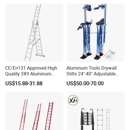
Ladder
CE/En131 Approved High
Aluminum Tools Drywall
Quality 3X9 Aluminum
Stilts 24"-40" Adjustable
Telescoping Ladders with
Height for Taping Painting
US$15.88-31.88
US$50.00-70.00
Safety Lock for Outdoor Use
Finishing Plaster
Extension Ladder