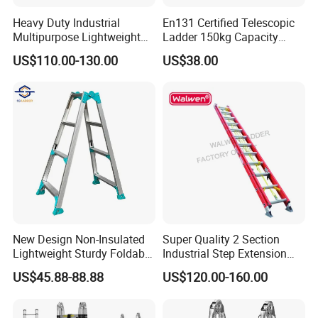
6. Can be transformed into different formations to fit a huge
Heavy Duty Industrial
En131 Certified Telescopic
variety of purpose of different jobs.
Multipurpose Lightweight
Ladder 150kg Capacity
Fast Folding Portable
Carbon Steel Home
Company Profile
US$110.00-130.00
US$38.00
Aluminium Step Extension
Industrial Use
Ladder
New Design Non-Insulated
Super Quality 2 Section
Lightweight Sturdy Foldable
Industrial Step Extension
Aluminum Telescopic
Ladder Fiberglass Folding
US$45.88-88.88
US$120.00-160.00
Ladder for Indoor/Outdoor
Ladder