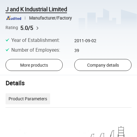
J and K Industrial Limited
Manufacturer/Factory
5.0/5
Rating
Year of Establishment
:
2011-09-02
Number of Employees
:
39
More products
Company details
Details
Product Parameters